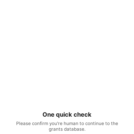
One quick check
Please confirm you're human to continue to the
grants database.