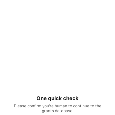
One quick check
Please confirm you're human to continue to the
grants database.