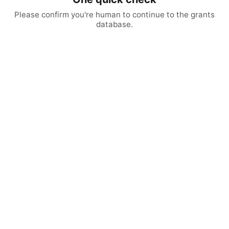
Please confirm you're human to continue to the grants
database.