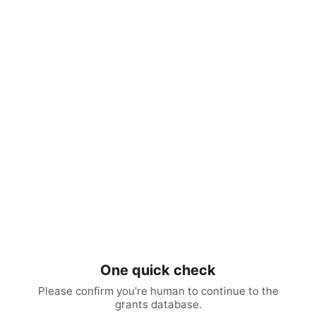
One quick check
Please confirm you're human to continue to the
grants database.