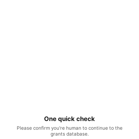
One quick check
Please confirm you're human to continue to the
grants database.