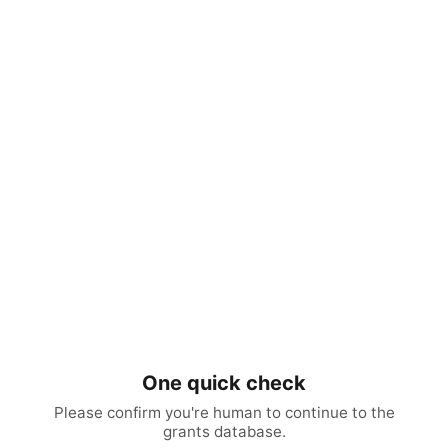
One quick check
Please confirm you're human to continue to the
grants database.