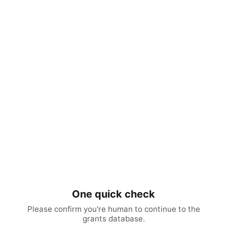
One quick check
Please confirm you're human to continue to the
grants database.