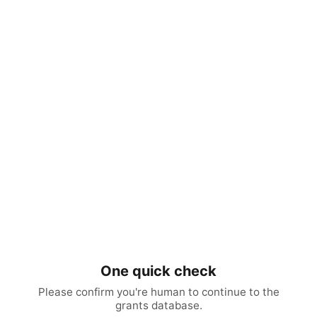
One quick check
Please confirm you're human to continue to the
grants database.