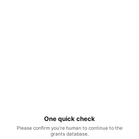
One quick check
Please confirm you're human to continue to the
grants database.