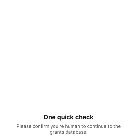
One quick check
Please confirm you're human to continue to the
grants database.