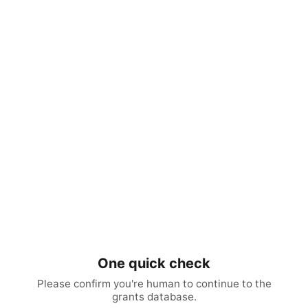
One quick check
Please confirm you're human to continue to the
grants database.