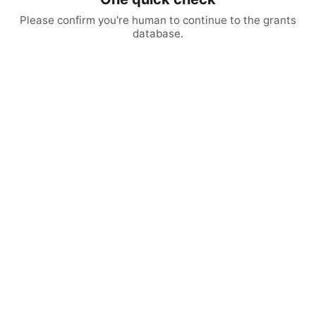
Please confirm you're human to continue to the grants
database.