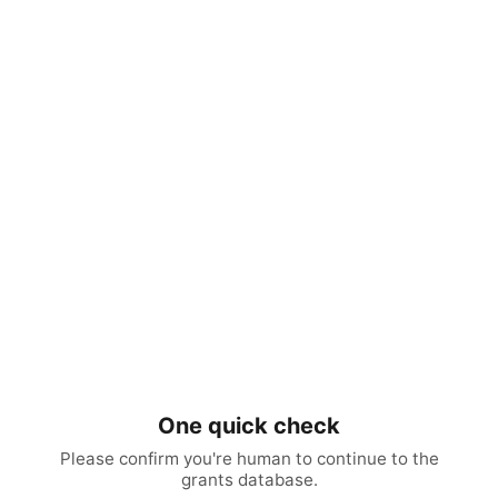
One quick check
Please confirm you're human to continue to the
grants database.