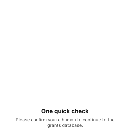
One quick check
Please confirm you're human to continue to the
grants database.