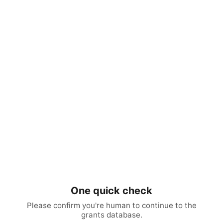
One quick check
Please confirm you're human to continue to the
grants database.