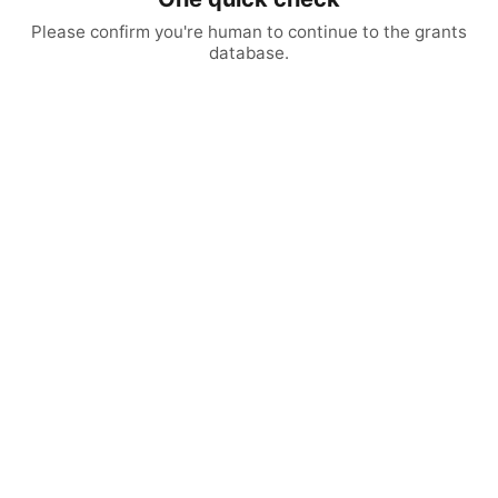
Please confirm you're human to continue to the grants
database.