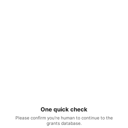
One quick check
Please confirm you're human to continue to the
grants database.