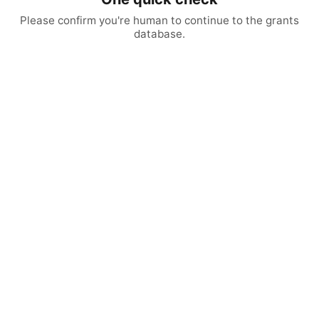
Please confirm you're human to continue to the grants
database.