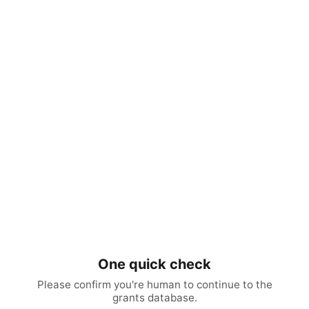
One quick check
Please confirm you're human to continue to the
grants database.