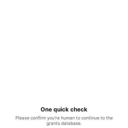
One quick check
Please confirm you're human to continue to the
grants database.