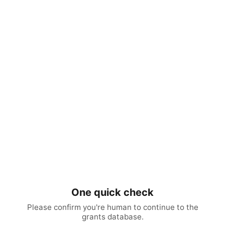
One quick check
Please confirm you're human to continue to the
grants database.