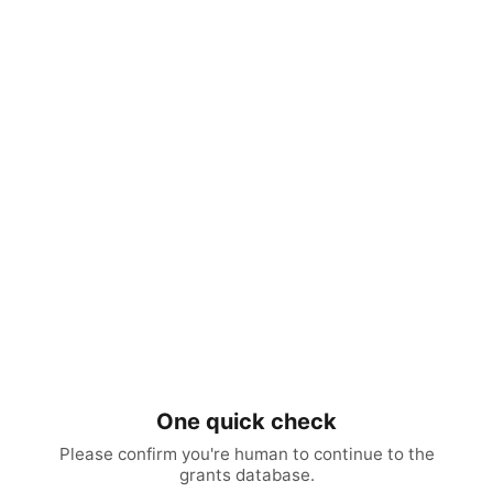
One quick check
Please confirm you're human to continue to the
grants database.