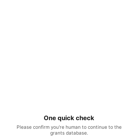
One quick check
Please confirm you're human to continue to the
grants database.