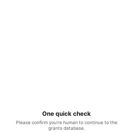
One quick check
Please confirm you're human to continue to the
grants database.