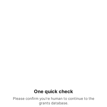
One quick check
Please confirm you're human to continue to the
grants database.