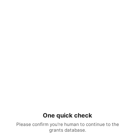
One quick check
Please confirm you're human to continue to the
grants database.