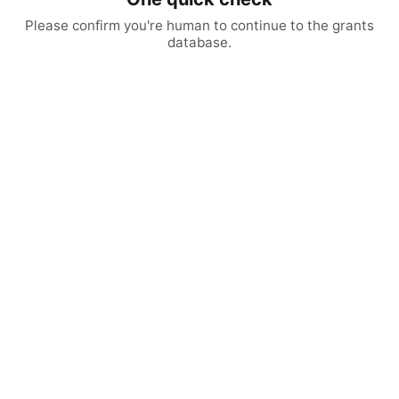
Please confirm you're human to continue to the grants
database.