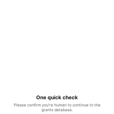
One quick check
Please confirm you're human to continue to the
grants database.