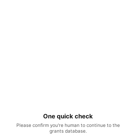
One quick check
Please confirm you're human to continue to the
grants database.