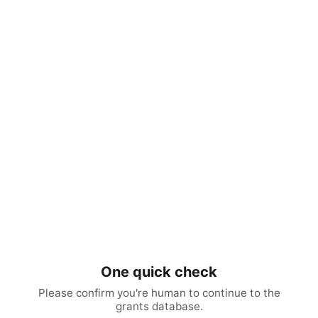
One quick check
Please confirm you're human to continue to the
grants database.