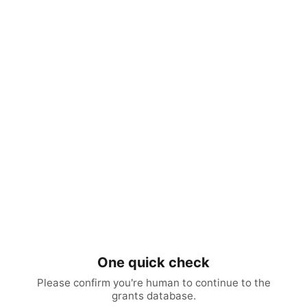
One quick check
Please confirm you're human to continue to the
grants database.