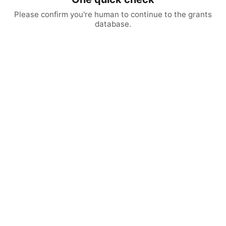
Please confirm you're human to continue to the grants
database.