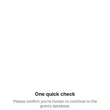
One quick check
Please confirm you're human to continue to the
grants database.