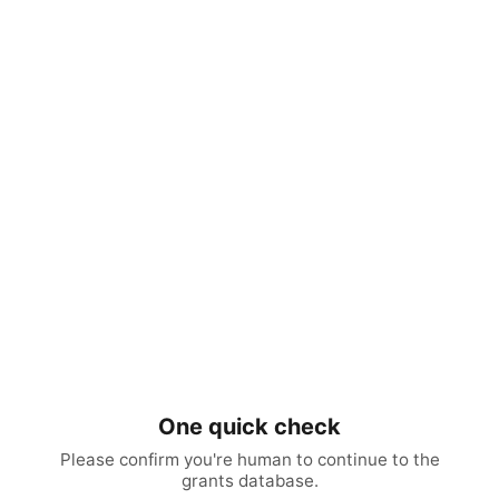
One quick check
Please confirm you're human to continue to the
grants database.