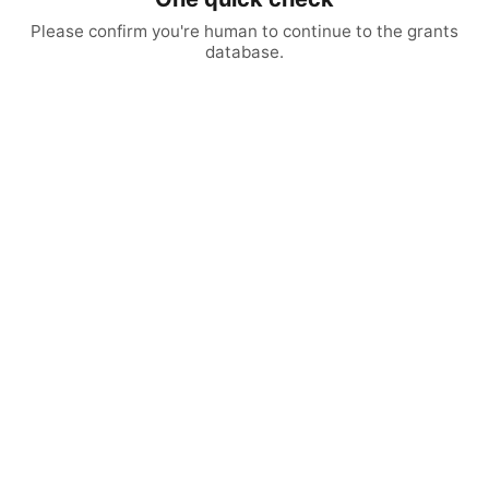
Please confirm you're human to continue to the grants
database.