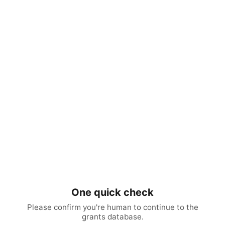
One quick check
Please confirm you're human to continue to the
grants database.