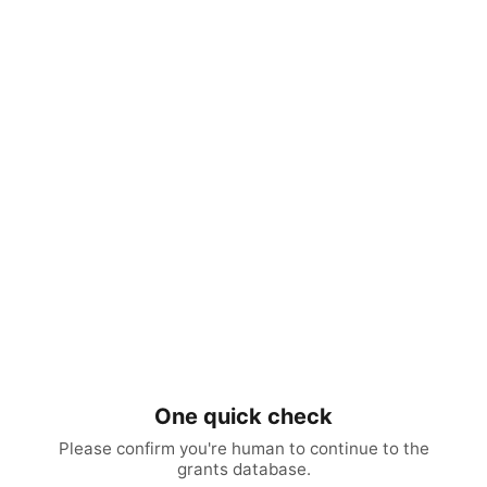
One quick check
Please confirm you're human to continue to the
grants database.