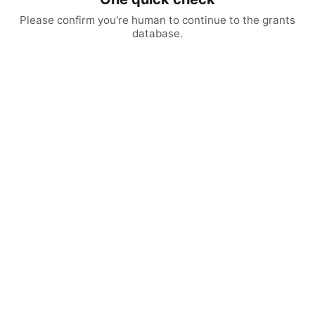
Please confirm you're human to continue to the grants
database.