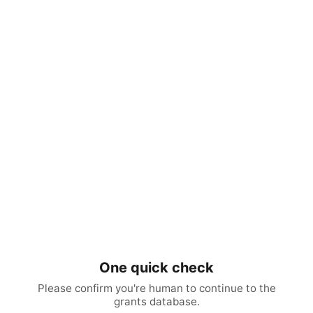
One quick check
Please confirm you're human to continue to the
grants database.