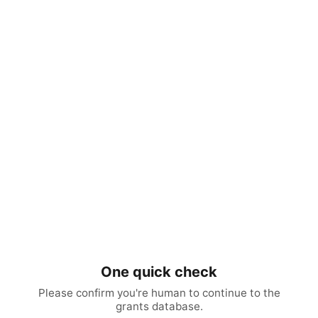
One quick check
Please confirm you're human to continue to the
grants database.