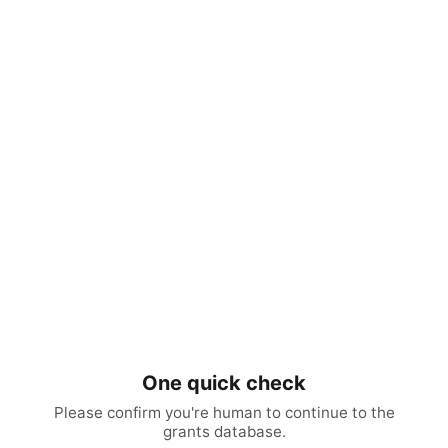
One quick check
Please confirm you're human to continue to the
grants database.