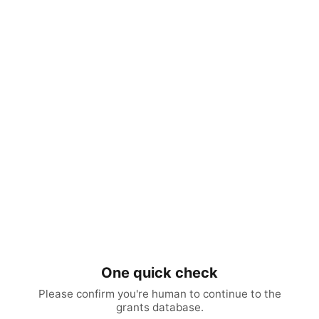
One quick check
Please confirm you're human to continue to the
grants database.