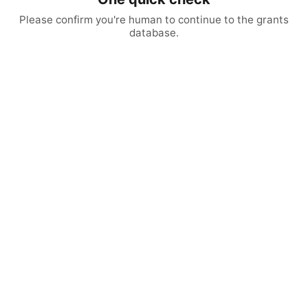
Please confirm you're human to continue to the grants
database.