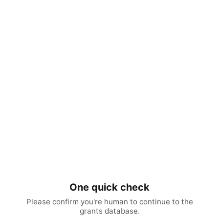
One quick check
Please confirm you're human to continue to the
grants database.