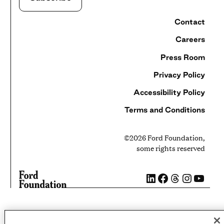
Contact
Careers
Press Room
Privacy Policy
Accessibility Policy
Terms and Conditions
©2026 Ford Foundation,
some rights reserved
LinkedIn
Facebook
Threads
Instag
YouT