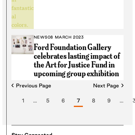
NEWS
08 MARCH 2023
Ford Foundation Gallery
celebrates lasting impact of
the Art for Justice Fund in
upcoming group exhibition
Previous Page
Next Page
1
…
5
6
7
8
9
…
Stay Connected