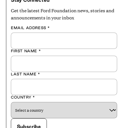
Get the latest Ford Foundation news, stories and
announcements in your inbox
EMAIL ADDRESS
*
FIRST NAME
*
LAST NAME
*
COUNTRY
*