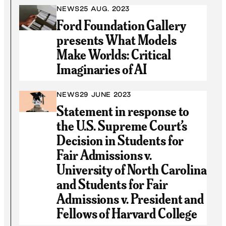
NEWS
25 AUG. 2023
Ford Foundation Gallery
presents What Models
Make Worlds: Critical
Imaginaries of AI
NEWS
29 JUNE 2023
Statement in response to
the U.S. Supreme Court’s
Decision in Students for
Fair Admissions v.
University of North Carolina
and Students for Fair
Admissions v. President and
Fellows of Harvard College