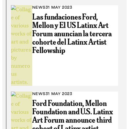
NEWS
31 MAY 2023
Las fundaciones Ford,
Mellon y El US Latinx Art
Forum anuncian la tercera
cohorte del Latinx Artist
Fellowship
NEWS
31 MAY 2023
Ford Foundation, Mellon
Foundation and U.S. Latinx
Art Forum announce third
cohort of Latinx artist