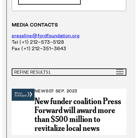
MEDIA CONTACTS
pressline@fordfoundation.org
Tel (+1) 212-573-5128
Fax (+1) 212-351-3643
REFINE RESULTS
1
NEWS
07 SEP. 2023
New funder coalition Press
Forward will award more
than $500 million to
revitalize local news