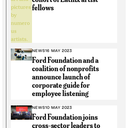
fellows
NEWS
16 MAY 2023
Ford Foundation and a
coalition of nonprofits
announce launch of
corporate guide for
employee listening
NEWS
10 MAY 2023
Ford Foundation joins
cross-sector leaders to