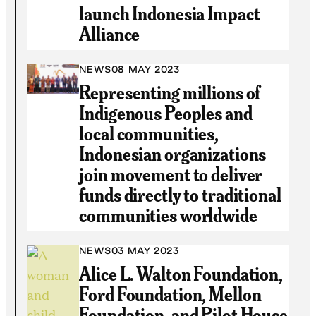
launch Indonesia Impact
Alliance
NEWS
08 MAY 2023
Representing millions of
Indigenous Peoples and
local communities,
Indonesian organizations
join movement to deliver
funds directly to traditional
communities worldwide
NEWS
03 MAY 2023
Alice L. Walton Foundation,
Ford Foundation, Mellon
Foundation, and Pilot House