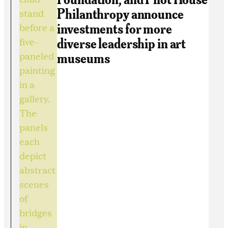
Philanthropy announce
investments for more
diverse leadership in art
museums