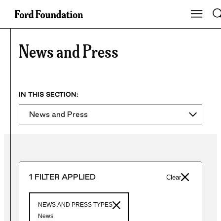
Skip
To
Show Ma
to
content
News and Press
News and Press
1 FILTER APPLIED
Clear
NEWS AND PRESS TYPES
News